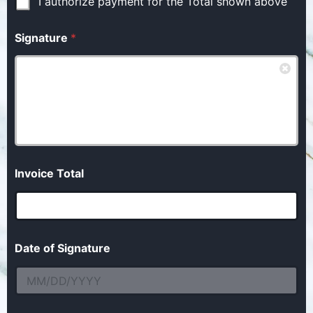
I authorize payment for the Total shown above
Signature
*
Invoice Total
Date of Signature