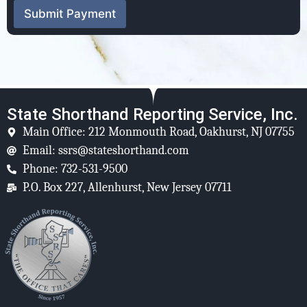
Submit Payment
State Shorthand Reporting Service, Inc.
Main Office: 212 Monmouth Road, Oakhurst, NJ 07755
Email: ssrs@stateshorthand.com
Phone: 732-531-9500
P.O. Box 227, Allenhurst, New Jersey 07711