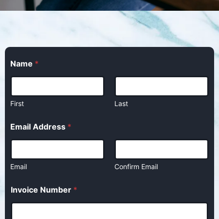
Name
*
First
Last
Email Address
*
Email
Confirm Email
Invoice Number
*