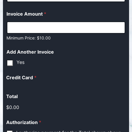
Invoice Amount
*
Minimum Price: $10.00
Add Another Invoice
Yes
Credit Card
*
Total
$0.00
Authorization
*