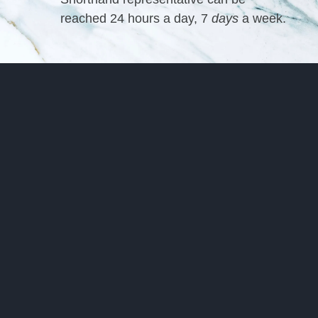
reached 24 hours a day, 7
days
a week.