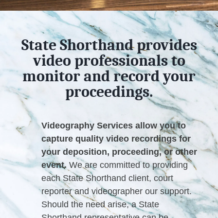
State Shorthand provides
video professionals to
monitor and record your
proceedings.
Videography Services allow you to
capture quality video recordings for
your deposition, proceeding, or other
event.
We are committed to providing
each State Shorthand client, court
reporter and videographer our support.
Should the need arise, a State
Shorthand representative can be